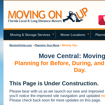
Moving & Storage Services
Mover Locations
Plann
MovingOnUp.com
>
Planning Your Move
>
Moving Tips
Move Central: Moving
Planning for Before, During, and
Day.
This Page is Under Construction.
Please bear with us as we launch our new and improved 
you'll notice the improved site navigation and updated
mo
Please check back soon for more updates on this page.