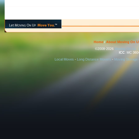
Home
/
About Moving On U
©2008-2026
Moving On Up, 
ICC
: MC 360
Local Moves
-
Long Distance Movers
-
Moving Storage